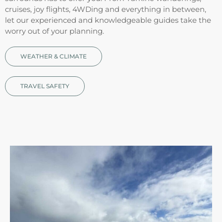
cruises, joy flights, 4WDing and everything in between,
let our experienced and knowledgeable guides take the
worry out of your planning.
WEATHER & CLIMATE
TRAVEL SAFETY