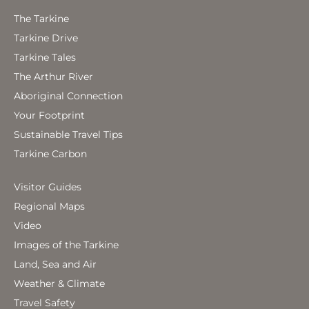
The Tarkine
Tarkine Drive
Tarkine Tales
The Arthur River
Aboriginal Connection
Your Footprint
Sustainable Travel Tips
Tarkine Carbon
Visitor Guides
Regional Maps
Video
Images of the Tarkine
Land, Sea and Air
Weather & Climate
Travel Safety