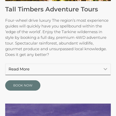
Tall Timbers Adventure Tours
Four-wheel drive luxury The region’s most experience
guides will quickly have you spellbound within the
‘edge of the world’. Enjoy the Tarkine wilderness in
style by booking a full day, premium 4WD adventure
tour. Spectacular rainforest, abundant wildlife,
gourmet produce and unsurpassed local knowledge.
Does it get any better?
Read More
BOOK NOW