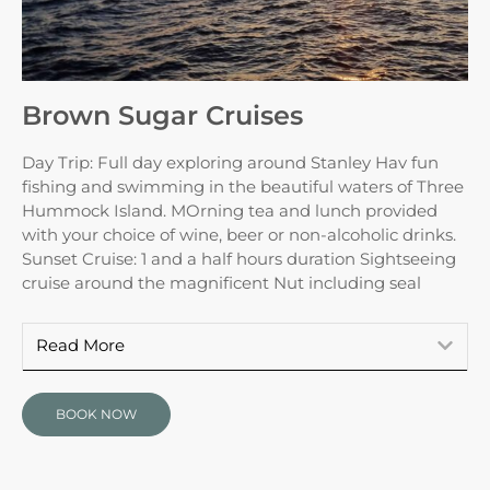
Brown Sugar Cruises
Day Trip: Full day exploring around Stanley Hav fun
fishing and swimming in the beautiful waters of Three
Hummock Island. MOrning tea and lunch provided
with your choice of wine, beer or non-alcoholic drinks.
Sunset Cruise: 1 and a half hours duration Sightseeing
cruise around the magnificent Nut including seal
Read More
BOOK NOW