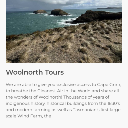
Woolnorth Tours
We are able to give you exclusive access to Cape Grim,
to breathe the Cleanest Air in the World and share all
the wonders of Woolnorth! Thousands of years of
indigenous history, historical buildings from the 1830’s
and modern farming as well as Tasmanian’s first large
scale Wind Farm, the