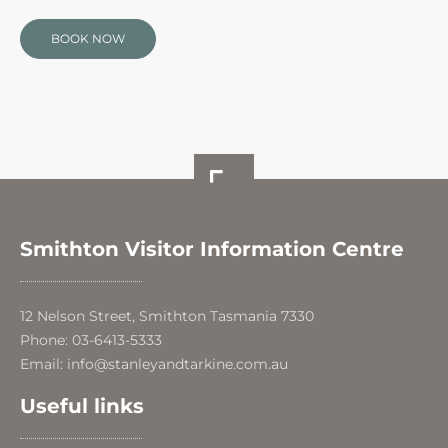
BOOK NOW
Smithton Visitor Information Centre
12 Nelson Street, Smithton Tasmania 7330
Phone: 03-6413-5333
Email: info@stanleyandtarkine.com.au
Useful links