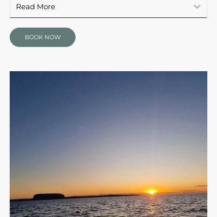
Read More
BOOK NOW