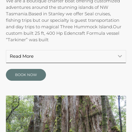
We are a boutique charter boat offering customized
adventures around the stunning islands of NW
Tasmania.Based in Stanley we offer Seal cruises,
fishing trips but our specialty is guest transportation
and day trips to magical Three Hummock Island.Our
custom built 25 ft, 400 Hp Edencraft Formula vessel
“Tarkiner” was built
Read More
BOOK NOW