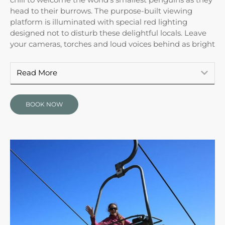
head to their burrows. The purpose-built viewing
platform is illuminated with special red lighting
designed not to disturb these delightful locals. Leave
your cameras, torches and loud voices behind as bright
Read More
BOOK NOW