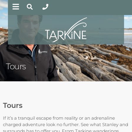
Tours
Tours
If it’s a tranquil escape from reality or an adrenaline
charged adventure look no further. See what Stanley and
surrounds has to offer you. From Tarkine wanderings,