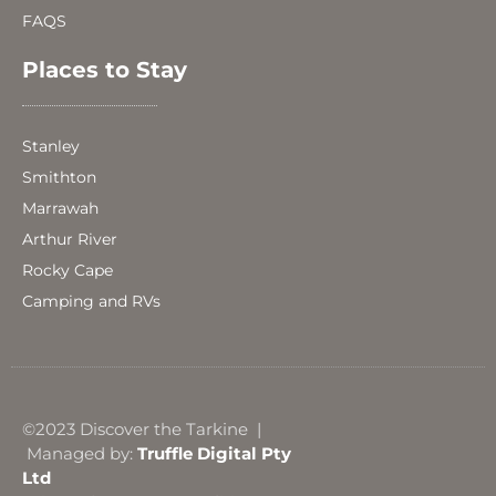
FAQS
Places to Stay
Stanley
Smithton
Marrawah
Arthur River
Rocky Cape
Camping and RVs
©2023 Discover the Tarkine |
Managed by:
Truffle Digital Pty
Ltd