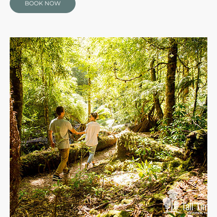
BOOK NOW