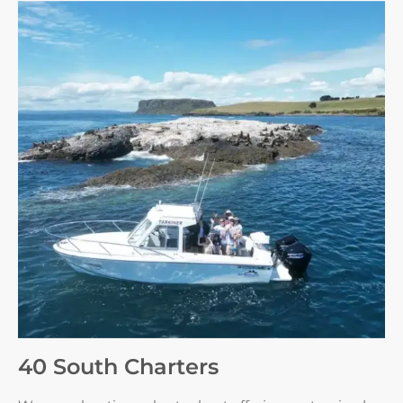
40 South Charters