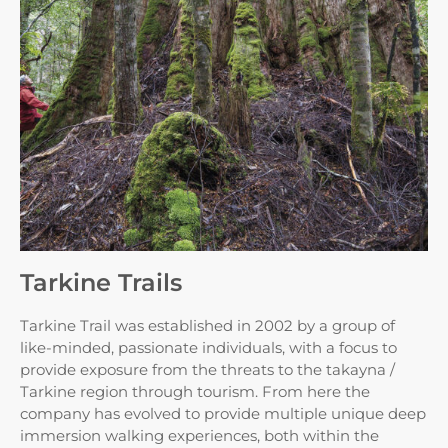
Tarkine Trails
Tarkine Trail was established in 2002 by a group of
like-minded, passionate individuals, with a focus to
provide exposure from the threats to the takayna /
Tarkine region through tourism. From here the
company has evolved to provide multiple unique deep
immersion walking experiences, both within the