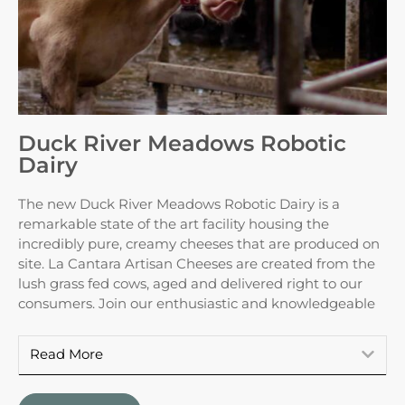
Duck River Meadows Robotic
Dairy
The new Duck River Meadows Robotic Dairy is a
remarkable state of the art facility housing the
incredibly pure, creamy cheeses that are produced on
site. La Cantara Artisan Cheeses are created from the
lush grass fed cows, aged and delivered right to our
consumers. Join our enthusiastic and knowledgeable
Read More