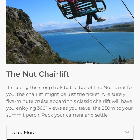
The Nut Chairlift
If making the steep trek to the top of The Nut is not for
you, the chairlift might be just the ticket. A leisurely
five-minute cruise aboard this classic chairlift will have
you enjoying 360° views as you travel the 250m to your
summit perch. Pack your camera and settle
Read More