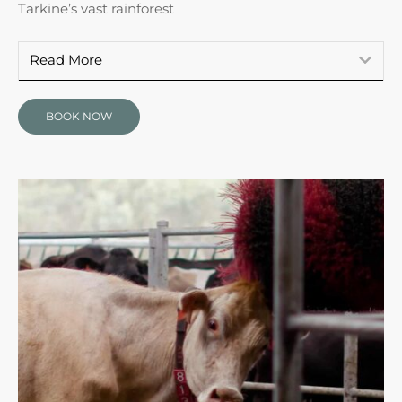
Tarkine’s vast rainforest
Read More
BOOK NOW