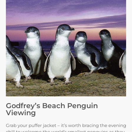
Godfrey’s Beach Penguin
Viewing
Grab your puffer jacket – it’s worth bracing the evening
chill to welcome the world’s smallest penguins as they