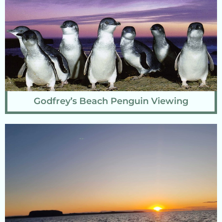
Godfrey’s Beach Penguin Viewing