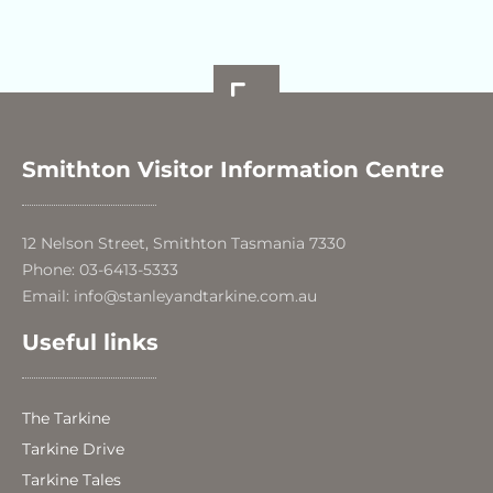
Smithton Visitor Information Centre
12 Nelson Street, Smithton Tasmania 7330
Phone: 03-6413-5333
Email: info@stanleyandtarkine.com.au
Useful links
The Tarkine
Tarkine Drive
Tarkine Tales