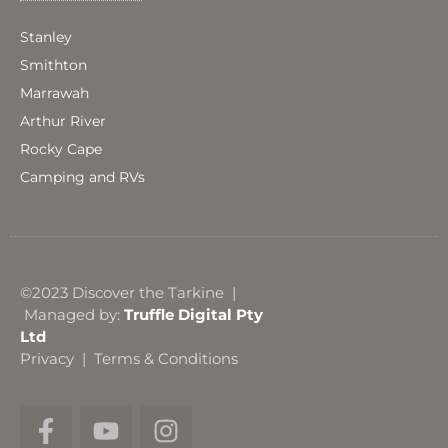
Stanley
Smithton
Marrawah
Arthur River
Rocky Cape
Camping and RVs
©2023 Discover the Tarkine |
Managed by:
Truffle Digital Pty
Ltd
Privacy
|
Terms & Conditions