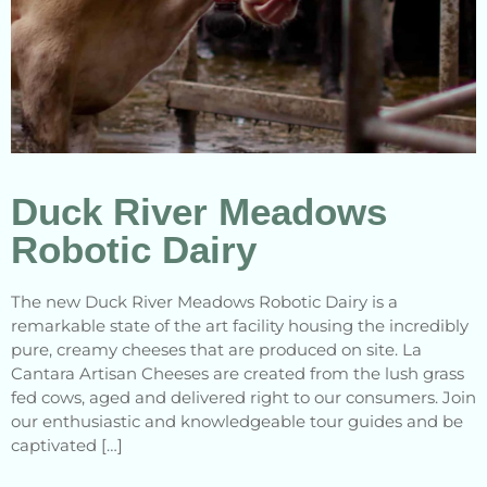
Duck River Meadows
Robotic Dairy
The new Duck River Meadows Robotic Dairy is a
remarkable state of the art facility housing the incredibly
pure, creamy cheeses that are produced on site. La
Cantara Artisan Cheeses are created from the lush grass
fed cows, aged and delivered right to our consumers. Join
our enthusiastic and knowledgeable tour guides and be
captivated […]