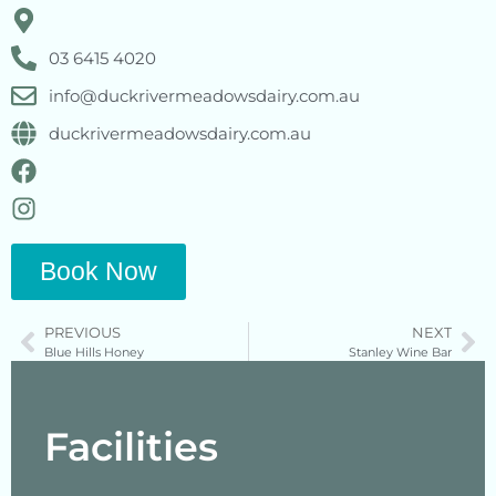
03 6415 4020
info@duckrivermeadowsdairy.com.au
duckrivermeadowsdairy.com.au
Book Now
PREVIOUS
NEXT
Blue Hills Honey
Stanley Wine Bar
Facilities