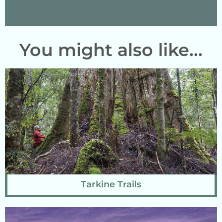
You might also like...
Tarkine Trails