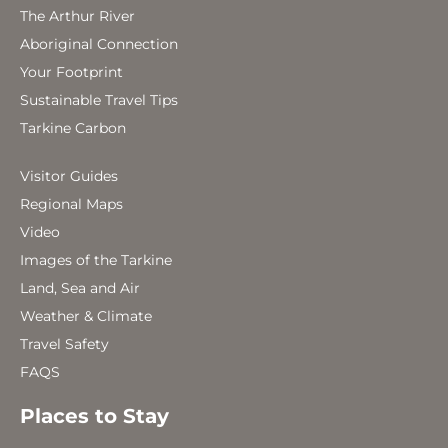
The Arthur River
Aboriginal Connection
Your Footprint
Sustainable Travel Tips
Tarkine Carbon
Visitor Guides
Regional Maps
Video
Images of the Tarkine
Land, Sea and Air
Weather & Climate
Travel Safety
FAQS
Places to Stay