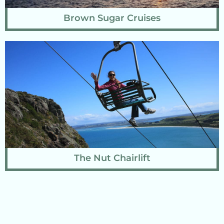
Brown Sugar Cruises
The Nut Chairlift