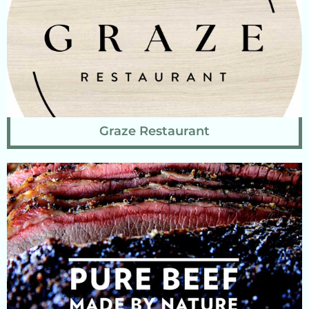
Graze Restaurant