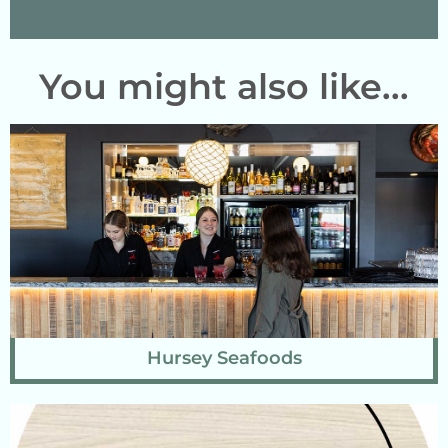
You might also like...
Hursey Seafoods