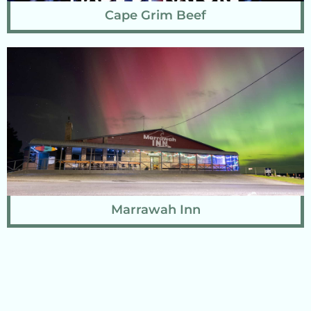
Cape Grim Beef
Marrawah Inn