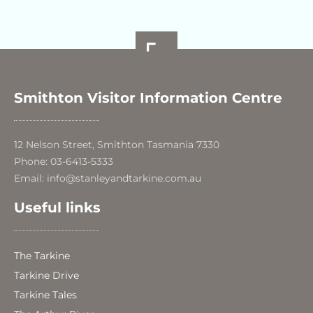
Smithton Visitor Information Centre
12 Nelson Street, Smithton Tasmania 7330
Phone: 03-6413-5333
Email: info@stanleyandtarkine.com.au
Useful links
The Tarkine
Tarkine Drive
Tarkine Tales