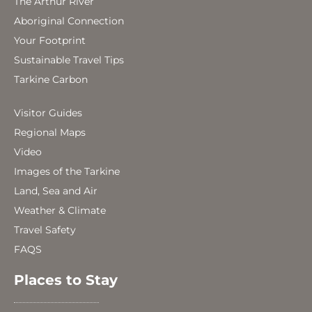
The Arthur River
Aboriginal Connection
Your Footprint
Sustainable Travel Tips
Tarkine Carbon
Visitor Guides
Regional Maps
Video
Images of the Tarkine
Land, Sea and Air
Weather & Climate
Travel Safety
FAQS
Places to Stay