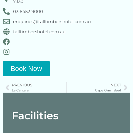
7330
03 6452 9000
enquiries@talltimbershotel.com.au
talltimbershotel.com.au
Book Now
PREVIOUS
NEXT
La Cantara
Cape Grim Beef
Facilities