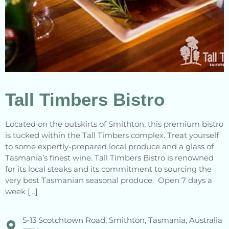
Tall Timbers Bistro
Located on the outskirts of Smithton, this premium bistro
is tucked within the Tall Timbers complex. Treat yourself
to some expertly-prepared local produce and a glass of
Tasmania’s finest wine. Tall Timbers Bistro is renowned
for its local steaks and its commitment to sourcing the
very best Tasmanian seasonal produce. Open 7 days a
week […]
5-13 Scotchtown Road, Smithton, Tasmania, Australia