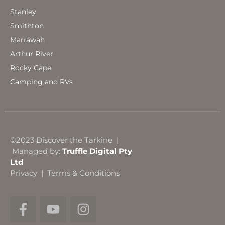
Stanley
Smithton
Marrawah
Arthur River
Rocky Cape
Camping and RVs
©2023 Discover the Tarkine |
Managed by:
Truffle Digital Pty
Ltd
Privacy
|
Terms & Conditions