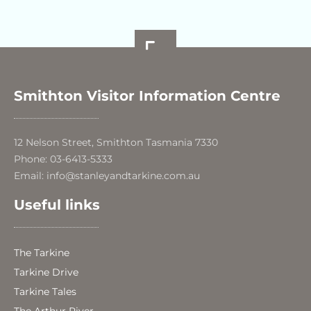
Smithton Visitor Information Centre
12 Nelson Street, Smithton Tasmania 7330
Phone: 03-6413-5333
Email: info@stanleyandtarkine.com.au
Useful links
The Tarkine
Tarkine Drive
Tarkine Tales