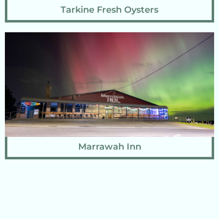
Tarkine Fresh Oysters
Marrawah Inn