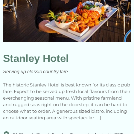
Stanley Hotel
Serving up classic country fare
The historic Stanley Hotel is best known for its classic pub
fare. Expect to be served up fresh local flavours from their
everchanging seasonal menu. With pristine farmland
and rugged seas right on the doorstep, it can be hard to
choose what to order. A generous sized bistro, including
an outdoor seating area with spectacular […]