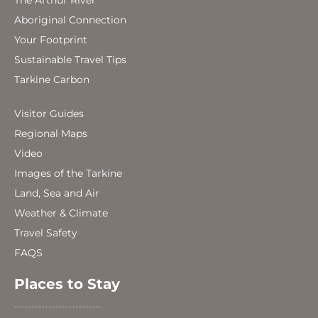
The Arthur River
Aboriginal Connection
Your Footprint
Sustainable Travel Tips
Tarkine Carbon
Visitor Guides
Regional Maps
Video
Images of the Tarkine
Land, Sea and Air
Weather & Climate
Travel Safety
FAQS
Places to Stay