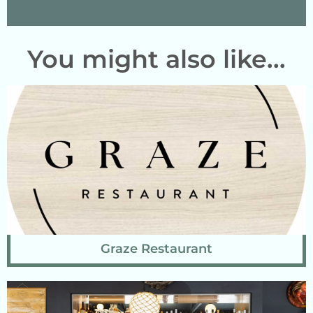
You might also like...
Graze Restaurant