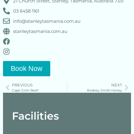
21 Church Street, Stanley, Tasmania, Australia 7331
03 6458 1161
info@stanleytasmania.com.au
stanleytasmania.com.au
Book Now
PREVIOUS
NEXT
Cape Grim Beef
Rodney Smith Honey
Facilities