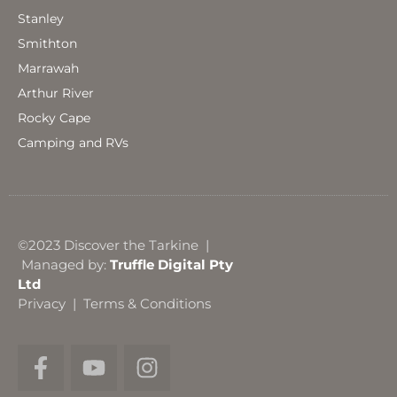
Stanley
Smithton
Marrawah
Arthur River
Rocky Cape
Camping and RVs
©2023 Discover the Tarkine |
Managed by:
Truffle Digital Pty
Ltd
Privacy
|
Terms & Conditions