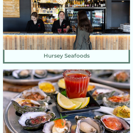
Hursey Seafoods