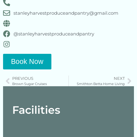
stanleyharvestproduceandpantry@gmail.com
@stanleyharvestproduceandpantry
Book Now
PREVIOUS
NEXT
Brown Sugar Cruises
Smithton Betta Home Living
Facilities