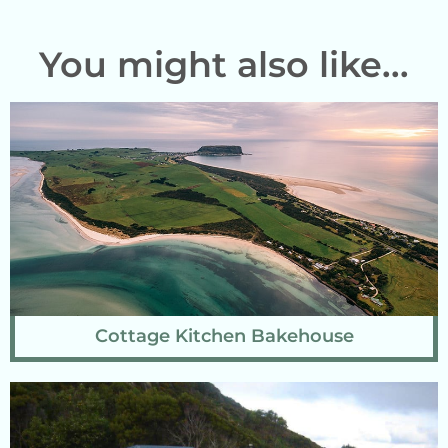
You might also like...
Cottage Kitchen Bakehouse