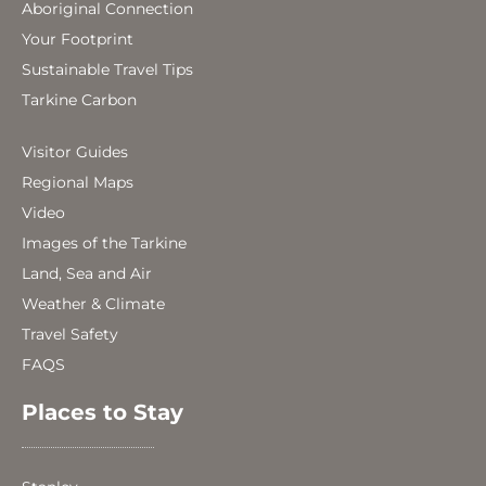
Aboriginal Connection
Your Footprint
Sustainable Travel Tips
Tarkine Carbon
Visitor Guides
Regional Maps
Video
Images of the Tarkine
Land, Sea and Air
Weather & Climate
Travel Safety
FAQS
Places to Stay