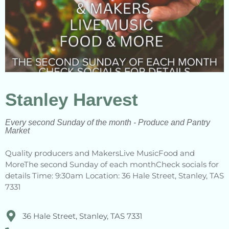
Stanley Harvest
Every second Sunday of the month - Produce and Pantry
Market
Quality producers and MakersLive MusicFood and
MoreThe second Sunday of each monthCheck socials for
details Time: 9:30am Location: 36 Hale Street, Stanley, TAS
7331
36 Hale Street, Stanley, TAS 7331