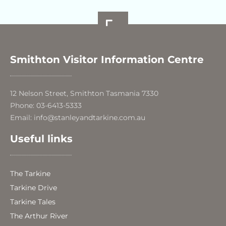
Smithton Visitor Information Centre
12 Nelson Street, Smithton Tasmania 7330
Phone: 03-6413-5333
Email: info@stanleyandtarkine.com.au
Useful links
The Tarkine
Tarkine Drive
Tarkine Tales
The Arthur River