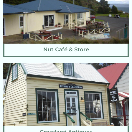
Nut Café & Store