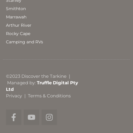
Stanley
Smithton
Marrawah
Arthur River
Rocky Cape
Camping and RVs
©2023 Discover the Tarkine |
Managed by:
Truffle Digital Pty
Ltd
Privacy
|
Terms & Conditions