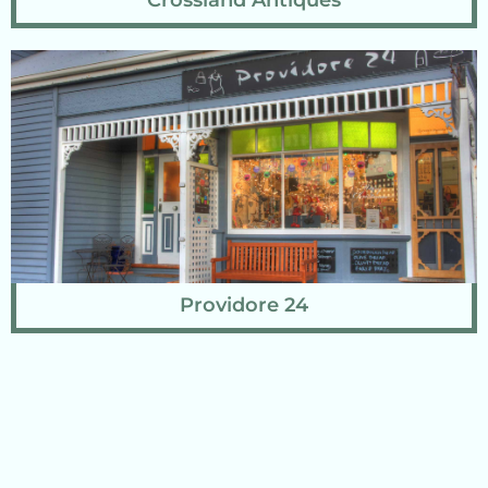
Crossland Antiques
Providore 24