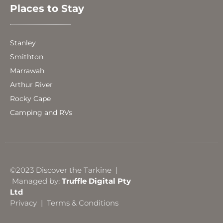
Places to Stay
Stanley
Smithton
Marrawah
Arthur River
Rocky Cape
Camping and RVs
©2023 Discover the Tarkine |
Managed by:
Truffle Digital Pty
Ltd
Privacy
|
Terms & Conditions