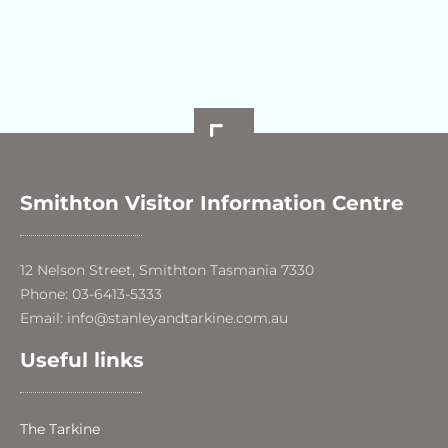
Smithton Visitor Information Centre
12 Nelson Street, Smithton Tasmania 7330
Phone: 03-6413-5333
Email: info@stanleyandtarkine.com.au
Useful links
The Tarkine