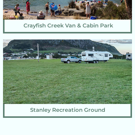
Crayfish Creek Van & Cabin Park
Stanley Recreation Ground