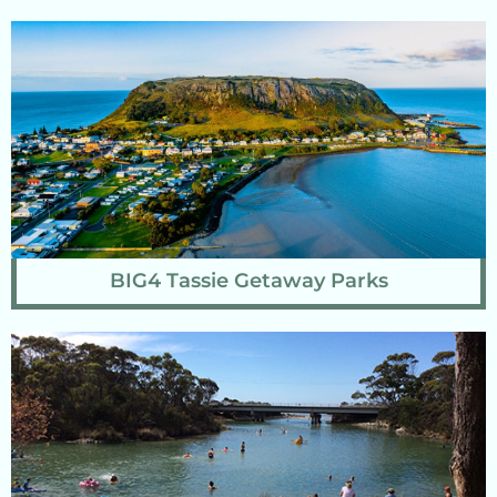
BIG4 Tassie Getaway Parks