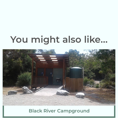
You might also like...
Black River Campground