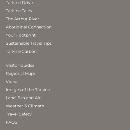
Tarkine Drive
Tarkine Tales
The Arthur River
Aboriginal Connection
Your Footprint
Sustainable Travel Tips
Tarkine Carbon
Visitor Guides
Regional Maps
Video
Images of the Tarkine
Land, Sea and Air
Weather & Climate
Travel Safety
FAQS