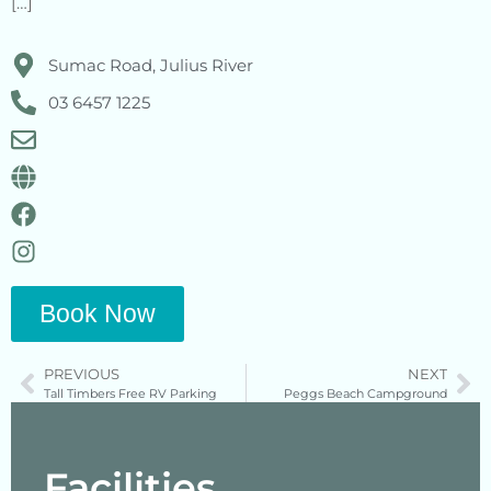
[…]
Sumac Road, Julius River
03 6457 1225
Book Now
PREVIOUS
NEXT
Tall Timbers Free RV Parking
Peggs Beach Campground
Facilities