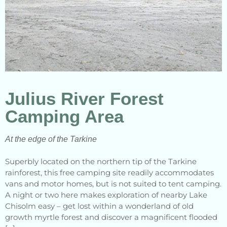
Julius River Forest
Camping Area
At the edge of the Tarkine
Superbly located on the northern tip of the Tarkine
rainforest, this free camping site readily accommodates
vans and motor homes, but is not suited to tent camping.
A night or two here makes exploration of nearby Lake
Chisolm easy – get lost within a wonderland of old
growth myrtle forest and discover a magnificent flooded