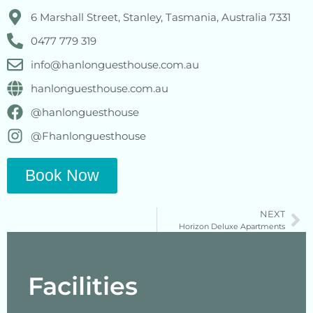
6 Marshall Street, Stanley, Tasmania, Australia 7331
0477 779 319
info@hanlonguesthouse.com.au
hanlonguesthouse.com.au
@hanlonguesthouse
@Fhanlonguesthouse
Book Now
NEXT
Horizon Deluxe Apartments
Facilities