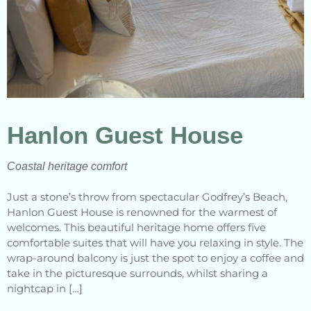
Hanlon Guest House
Coastal heritage comfort
Just a stone’s throw from spectacular Godfrey’s Beach,
Hanlon Guest House is renowned for the warmest of
welcomes. This beautiful heritage home offers five
comfortable suites that will have you relaxing in style. The
wrap-around balcony is just the spot to enjoy a coffee and
take in the picturesque surrounds, whilst sharing a
nightcap in […]