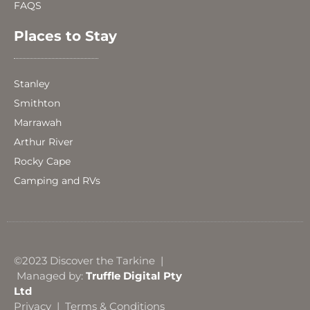
FAQS
Places to Stay
Stanley
Smithton
Marrawah
Arthur River
Rocky Cape
Camping and RVs
©2023 Discover the Tarkine |
Managed by:
Truffle Digital Pty
Ltd
Privacy
|
Terms & Conditions