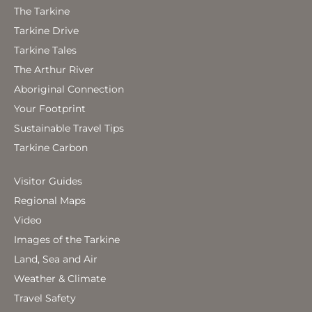
The Tarkine
Tarkine Drive
Tarkine Tales
The Arthur River
Aboriginal Connection
Your Footprint
Sustainable Travel Tips
Tarkine Carbon
Visitor Guides
Regional Maps
Video
Images of the Tarkine
Land, Sea and Air
Weather & Climate
Travel Safety