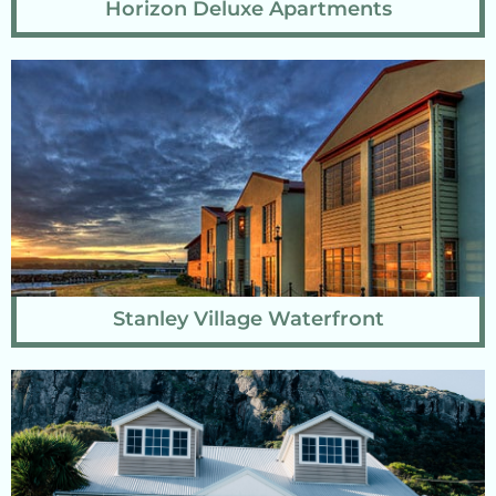
Horizon Deluxe Apartments
Stanley Village Waterfront