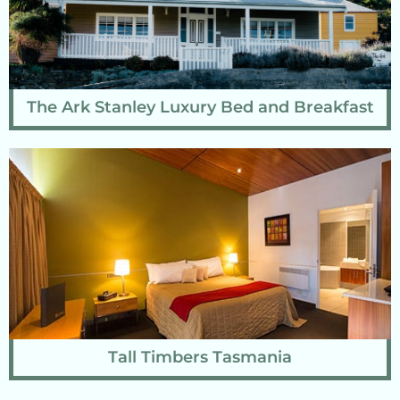
The Ark Stanley Luxury Bed and Breakfast
Tall Timbers Tasmania