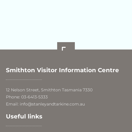
Smithton Visitor Information Centre
12 Nelson Street, Smithton Tasmania 7330
Phone: 03-6413-5333
Email: info@stanleyandtarkine.com.au
Useful links