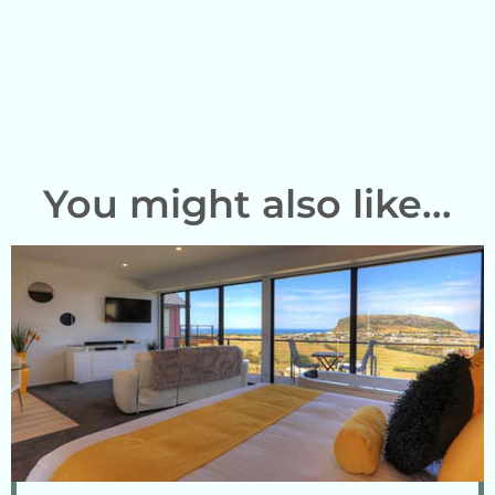
You might also like...