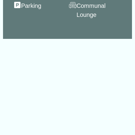
Parking
Communal
Lounge